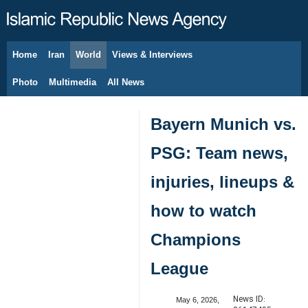
Home
Iran
World
Views & Interviews
August 6, 2026
Photo
Multimedia
All News
Bayern Munich vs.
PSG: Team news,
injuries, lineups &
how to watch
Champions
League
News ID:
May 6, 2026,