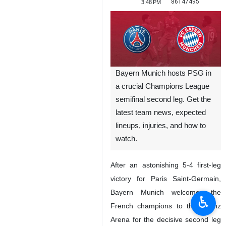
86147495
3:48 PM
Bayern Munich hosts PSG in
a crucial Champions League
semifinal second leg. Get the
latest team news, expected
lineups, injuries, and how to
watch.
After an astonishing 5-4 first-leg
victory for Paris Saint-Germain,
Bayern Munich welcomes the
♿︎
French champions to the Allianz
Arena for the decisive second leg