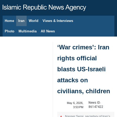
Home
Iran
World
Views & Interviews
August 7, 2026
Photo
Multimedia
All News
‘War crimes’: Iran
rights official
blasts US-Israeli
attacks on
civilians, children
News ID:
May 6, 2026,
86147422
3:53 PM
Nasser Seraj, secretary of Iran’s