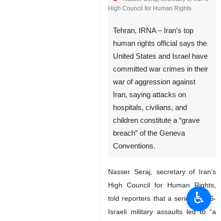
High Council for Human Rights
Tehran, IRNA – Iran’s top
human rights official says the
United States and Israel have
committed war crimes in their
war of aggression against
Iran, saying attacks on
hospitals, civilians, and
children constitute a “grave
breach” of the Geneva
Conventions.
Nasser Seraj, secretary of Iran’s
High Council for Human Rights,
♿︎
told reporters that a series of US-
Israeli military assaults led to “a