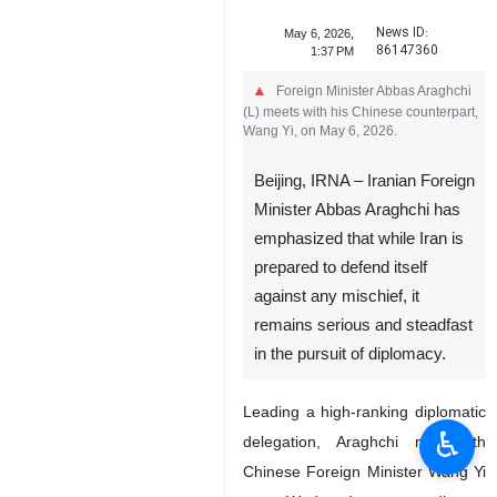
News ID:
May 6, 2026,
86147360
1:37 PM
Foreign Minister Abbas Araghchi
(L) meets with his Chinese counterpart,
Wang Yi, on May 6, 2026.
Beijing, IRNA – Iranian Foreign
Minister Abbas Araghchi has
emphasized that while Iran is
prepared to defend itself
against any mischief, it
remains serious and steadfast
in the pursuit of diplomacy.
Leading a high-ranking diplomatic
♿︎
delegation, Araghchi met with
Chinese Foreign Minister Wang Yi