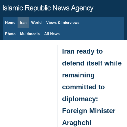
Home
Iran
World
Views & Interviews
August 9, 2026
Photo
Multimedia
All News
Iran ready to
defend itself while
remaining
committed to
diplomacy:
Foreign Minister
Araghchi