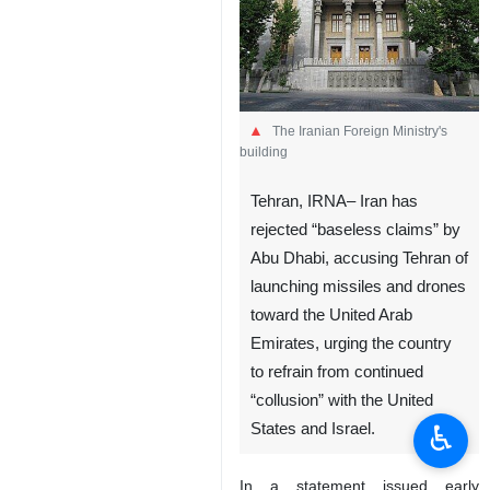
The Iranian Foreign Ministry's
building
Tehran, IRNA– Iran has
rejected “baseless claims” by
Abu Dhabi, accusing Tehran of
launching missiles and drones
toward the United Arab
Emirates, urging the country
to refrain from continued
“collusion” with the United
♿︎
States and Israel.
In a statement issued early