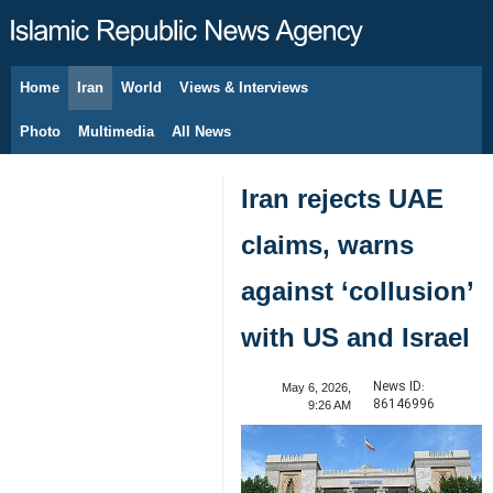
Home
Iran
World
Views & Interviews
August 6, 2026
Photo
Multimedia
All News
Iran rejects UAE
claims, warns
against ‘collusion’
with US and Israel
News ID:
May 6, 2026,
86146996
9:26 AM