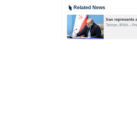
Related News
Iran represents 
Tehran, IRNA – Pr
Pezeshkian calls
Tehran, IRNA– Pre
Pezeshkian: Pers
Tehran, IRNA– Pre
Your Comment