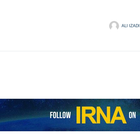
ALI IZADI