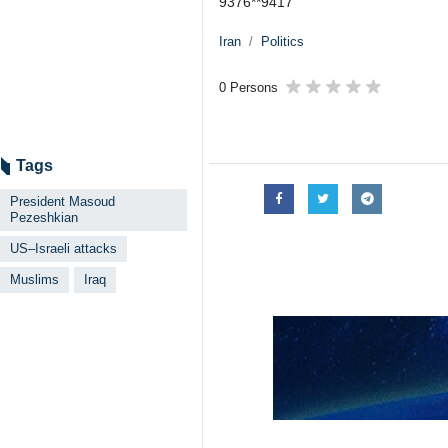
9376**9417
Iran
Politics
0 Persons
Tags
President Masoud
Pezeshkian
US–Israeli attacks
Muslims
Iraq