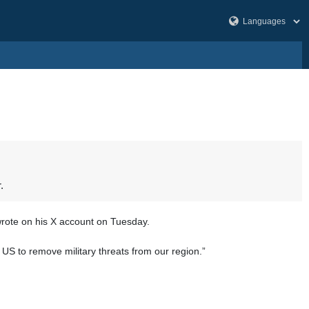
.
rote on his X account on Tuesday.
e US to remove military threats from our region.”