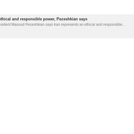
ethical and responsible power, Pezeshkian says
esident Masoud Pezeshkian says Iran represents an ethical and responsible…
 naval blockade extension of military ops against nations paying for i
sident Masoud Pezeshkian has emphasized that the naval blockade is an extens
ian Gulf symbol of Iran’s resistance against old and new colonialists
sident Masoud Pezeshkian says that the Persian Gulf is an inseparable part…