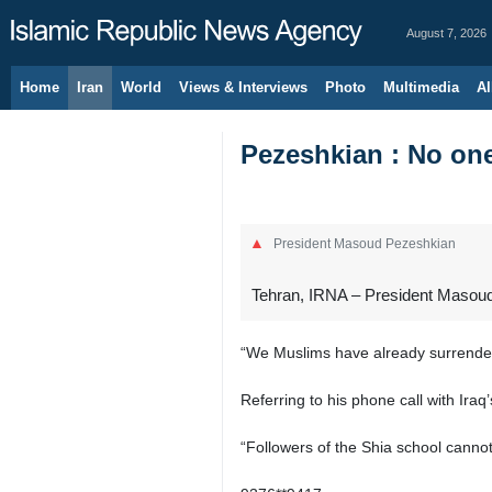
August 7, 2026
Home
Iran
World
Views & Interviews
Photo
Multimedia
Al
Pezeshkian : No on
President Masoud Pezeshkian
Tehran, IRNA – President Masoud
“We Muslims have already surrender
Referring to his phone call with Iraq
“Followers of the Shia school cannot