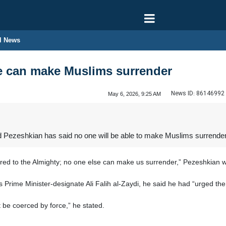
l News
e can make Muslims surrender
News ID:
86146992
May 6, 2026, 9:25 AM
 Pezeshkian has said no one will be able to make Muslims surrender
ed to the Almighty; no one else can make us surrender,” Pezeshkian w
’s Prime Minister-designate Ali Falih al-Zaydi, he said he had “urged th
 be coerced by force,” he stated.