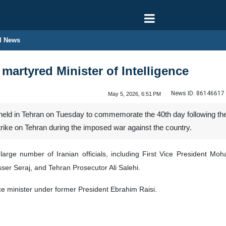
l News
artyred Minister of Intelligence
News ID:
86146617
May 5, 2026, 6:51 PM