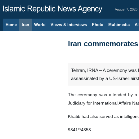
August 7, 2026
Home
Iran
World
Views & Interviews
Photo
Multimedia
Al
Iran commemorates m