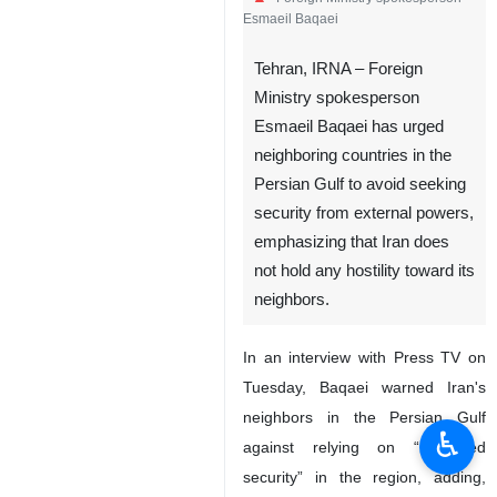
Esmaeil Baqaei
Tehran, IRNA – Foreign
Ministry spokesperson
Esmaeil Baqaei has urged
neighboring countries in the
Persian Gulf to avoid seeking
security from external powers,
emphasizing that Iran does
not hold any hostility toward its
neighbors.
In an interview with Press TV on
Tuesday, Baqaei warned Iran's
neighbors in the Persian Gulf
♿︎
against relying on “borrowed
security” in the region, adding,