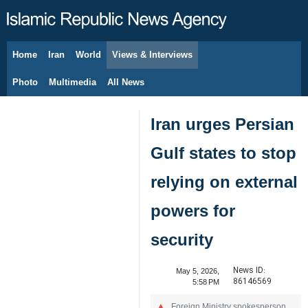
Home
Iran
World
Views & Interviews
August 7, 2026
Photo
Multimedia
All News
Iran urges Persian
Gulf states to stop
relying on external
powers for
security
News ID:
May 5, 2026,
86146569
5:58 PM
Foreign Ministry spokesperson