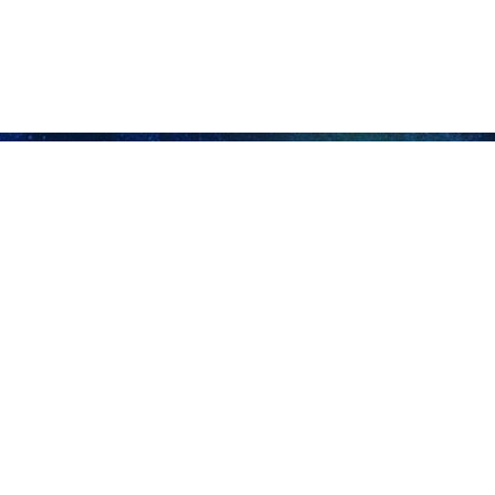
dom in Strait of Hormuz has hit deadlock: FM Araghchi
nian Foreign Minister Abbas Araghchi has criticized the United States’ so-called…
or ship passed through Strait of Hormuz in recent hours
e Islamic Revolution Guard Corps (IRGC) said that no commercial vessel or…