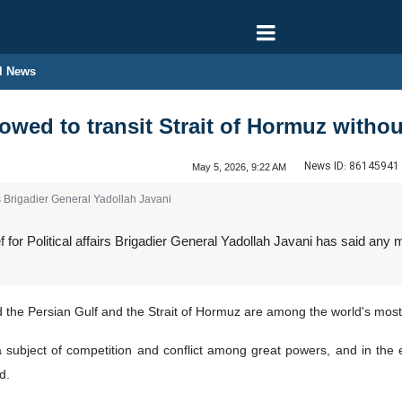
l News
lowed to transit Strait of Hormuz withou
News ID:
86145941
May 5, 2026, 9:22 AM
rs Brigadier General Yadollah Javani
or Political affairs Brigadier General Yadollah Javani has said any 
d the Persian Gulf and the Strait of Hormuz are among the world's most
 a subject of competition and conflict among great powers, and in th
d.