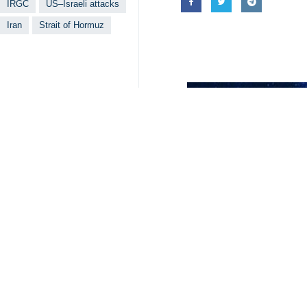
IRGC
US–Israeli attacks
Iran
Strait of Hormuz
Related News
US Project Free
Tehran, IRNA – Ira
IRGC: No tanker 
Tehran, IRNA – Th