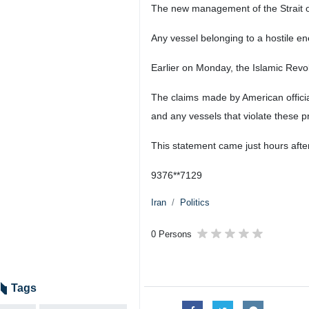
The new management of the Strait of
Any vessel belonging to a hostile en
Earlier on Monday, the Islamic Revo
The claims made by American officia
and any vessels that violate these pr
This statement came just hours aft
9376**7129
Iran
Politics
0 Persons
Tags