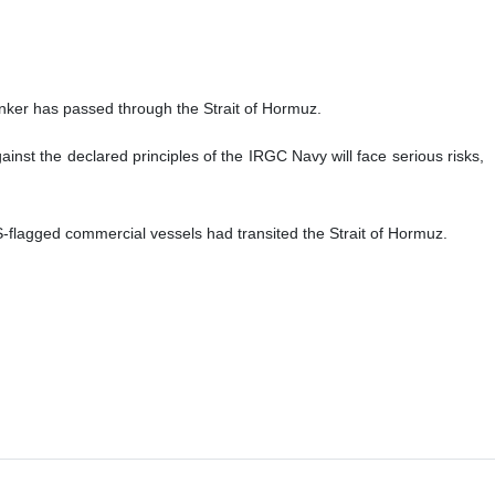
anker has passed through the Strait of Hormuz.
nst the declared principles of the IRGC Navy will face serious risks,
flagged commercial vessels had transited the Strait of Hormuz.