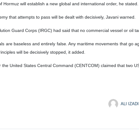
 Hormuz will establish a new global and international order, he stated.
emy that attempts to pass will be dealt with decisively, Javani warned.
lution Guard Corps (IRGC) had said that no commercial vessel or oil t
ls are baseless and entirely false. Any maritime movements that go agai
inciples will be decisively stopped, it added.
er the United States Central Command (CENTCOM) claimed that two US-
ALI IZADI