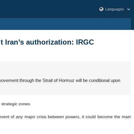
t Iran’s authorization: IRGC
movement through the Strait of Hormuz will be conditional upon
 strategic zones.
e event of any major crisis between powers, it could become the main