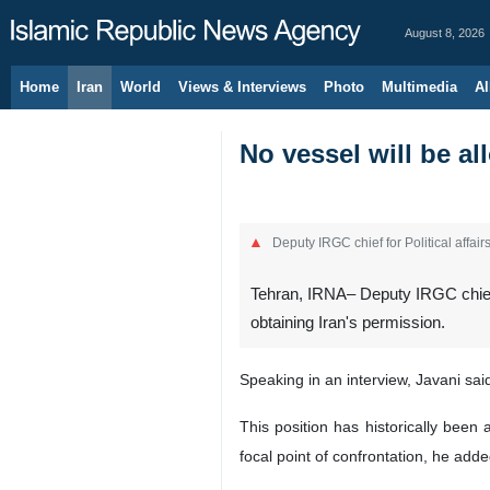
August 8, 2026
Home
Iran
World
Views & Interviews
Photo
Multimedia
Al
No vessel will be al
Deputy IRGC chief for Political affai
Tehran, IRNA– Deputy IRGC chief f
obtaining Iran's permission.
Speaking in an interview, Javani sai
This position has historically been
focal point of confrontation, he adde