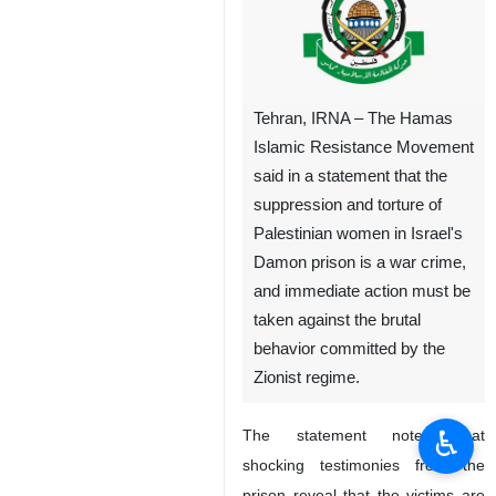
Tehran, IRNA – The Hamas
Islamic Resistance Movement
said in a statement that the
suppression and torture of
Palestinian women in Israel's
Damon prison is a war crime,
and immediate action must be
taken against the brutal
behavior committed by the
Zionist regime.
♿︎
The statement noted that
shocking testimonies from the
prison reveal that the victims are