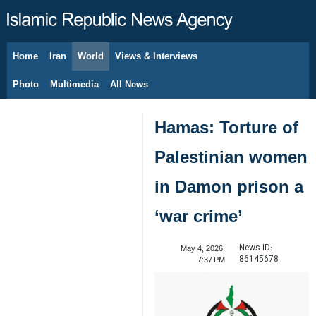
Home
Iran
World
Views & Interviews
August 7, 2026
Photo
Multimedia
All News
Hamas: Torture of
Palestinian women
in Damon prison a
‘war crime’
News ID:
May 4, 2026,
86145678
7:37 PM