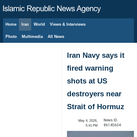
Home
Iran
World
Views & Interviews
August 10, 2026
Photo
Multimedia
All News
Iran Navy says it
fired warning
shots at US
destroyers near
Strait of Hormuz
News ID:
May 4, 2026,
86145604
5:41 PM