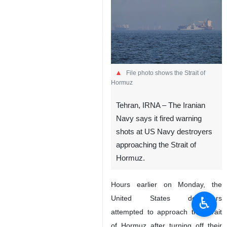
File photo shows the Strait of
Hormuz
Tehran, IRNA – The Iranian
Navy says it fired warning
shots at US Navy destroyers
approaching the Strait of
Hormuz.
Hours earlier on Monday, the
♿︎
United States destroyers
attempted to approach the Strait
of Hormuz after turning off their