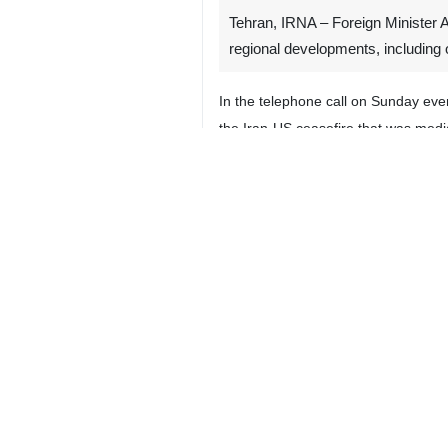
Tehran, IRNA – Foreign Minister 
regional developments, including o
In the telephone call on Sunday ev
the Iran-US ceasefire that was medi
The top Iranian diplomat, while appr
US-Israeli imposed war and establis
Pakistan’s Foreign Ministry, in a 
peace efforts.
Dar, who also holds the portfolio 
diplomacy are the only practical way
Top Iranian and Pakistani official
ceasefire in a war jointly launched 