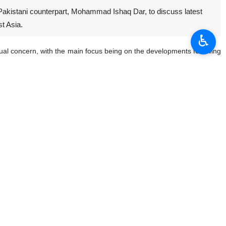
 Pakistani counterpart, Mohammad Ishaq Dar, to discuss latest
st Asia.
♿︎
al concern, with the main focus being on the developments following
ween the parties, briefed Dar on Tehran’s diplomatic efforts to end the
 and Dar, saying the two sides reviewed the regional situation amid
moting constructive engagement with Iran, arguing that dialogue and
 the region and beyond.
nts. The two sides have come even closer after Pakistan mediated a
ruary 28, 2026.