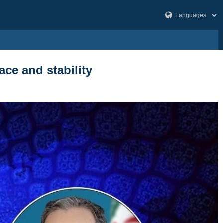
ace and stability