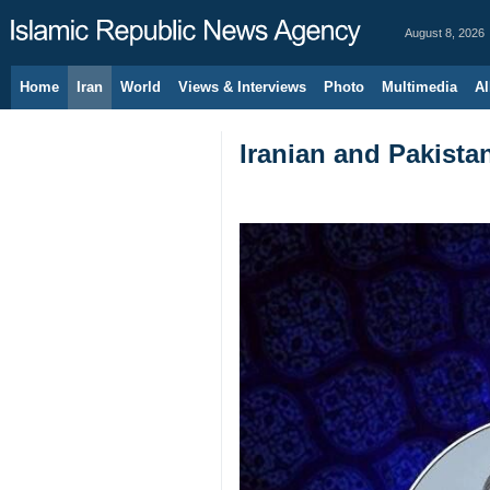
August 8, 2026
Home
Iran
World
Views & Interviews
Photo
Multimedia
Al
Iranian and Pakistan