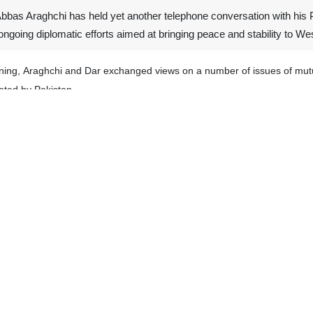
Abbas Araghchi has held yet another telephone conversation with his
ngoing diplomatic efforts aimed at bringing peace and stability to We
ening, Araghchi and Dar exchanged views on a number of issues of mutu
ated by Pakistan.
eciating Pakistan’s constructive role and sincere efforts to mediate bet
h peace in the region.
statement, also announced the telephone conversation between Araghchi
of the deputy prime minister, emphasized Pakistan’s commitment to pro
 to peacefully resolve issues and achieve lasting peace and stability in
s often hold consultations on regional and international developme
by the United States, and the Israeli regime on Islamic Republic on Feb