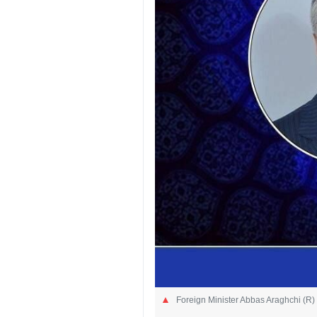
Foreign Minister Abbas Araghchi (R