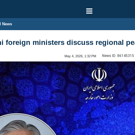
l News
i foreign ministers discuss regional pe
News ID:
86145315
May 4, 2026, 1:32 PM