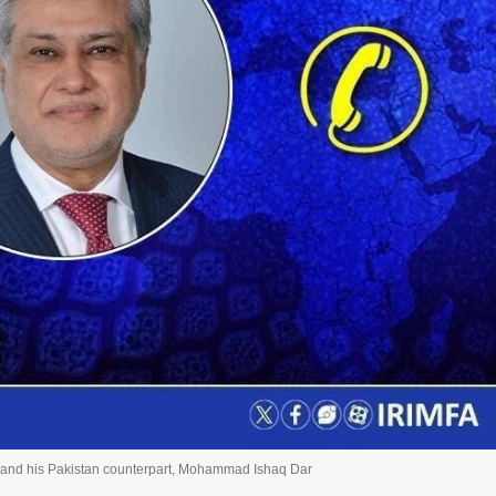
) and his Pakistan counterpart, Mohammad Ishaq Dar