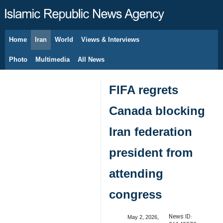
Home
Iran
World
Views & Interviews
August 10, 2026
Photo
Multimedia
All News
FIFA regrets
Canada blocking
Iran federation
president from
attending
congress
News ID:
May 2, 2026,