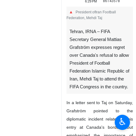
86143578
6:29 PM
President ofIran Football
Federation, Mehdi Taj
Tehran, IRNA – FIFA
Secretary General Mattias
Grafström expresses regret
over Canada's refusal to allow
President of Football
Federation Islamic Republic of
Iran, Mehdi Taj to attend the
FIFA Congress in the country.
In a letter sent to Taj on Saturday,
Grafström pointed to the
♿︎
diplomatic incident related to his
entry at Canada's borders, but
emphasized the importance of