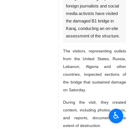
foreign journalists and social
media activists have visited
the damaged B1 bridge in
Karaj, conducting an on-site
assessment of the structure.
The visitors, representing outlets
from the United States, Russia,
Lebanon, Algeria and other
countries, inspected sections of
the bridge that sustained damage
on Saturday.
During the visit, they created
content, including photos, videos,
♿︎
and reports, documenting the
extent of destruction.