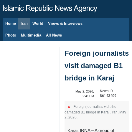
Home
Iran
World
Views & Interviews
August 9, 2026
Photo
Multimedia
All News
Foreign journalists
visit damaged B1
bridge in Karaj
News ID:
May 2, 2026,
86143409
2:41 PM
Foreign journalists vidit the
damaged B1 bridge in Karaj, Iran, May
2, 2026.
Karaj, IRNA – A group of