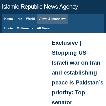
Home
Iran
World
Views & Interviews
August 7, 2026
Photo
Multimedia
All News
Exclusive |
Stopping US–
Israeli war on Iran
and establishing
peace is Pakistan’s
priority: Top
senator