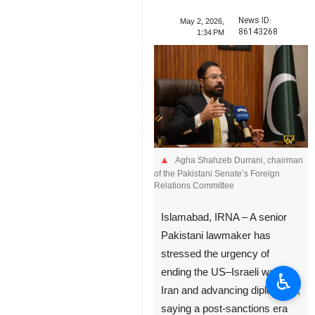
News ID:
May 2, 2026,
86143268
1:34 PM
Agha Shahzeb Durrani, chairman
of the Pakistani Senate’s Foreign
Relations Committee
Islamabad, IRNA – A senior
Pakistani lawmaker has
stressed the urgency of
ending the US–Israeli war on
♿︎
Iran and advancing diplomacy,
saying a post-sanctions era