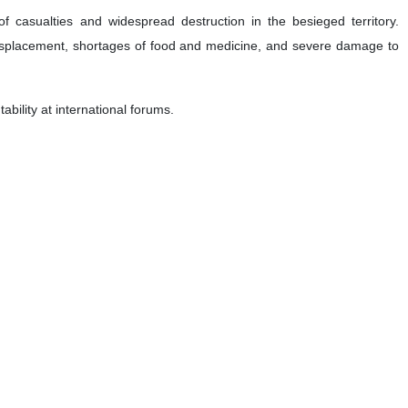
 casualties and widespread destruction in the besieged territory.
displacement, shortages of food and medicine, and severe damage to
ability at international forums.