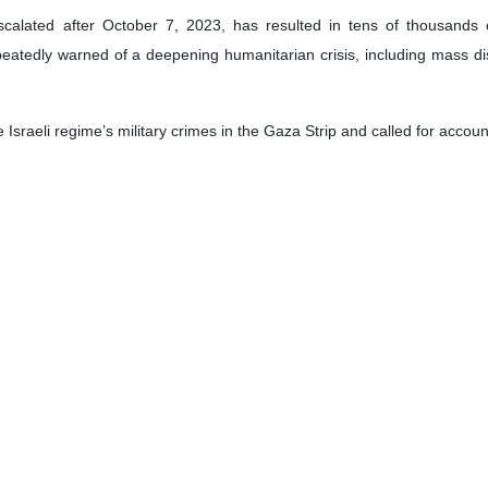
calated after October 7, 2023, has resulted in tens of thousands of
epeatedly warned of a deepening humanitarian crisis, including mass 
sraeli regime’s military crimes in the Gaza Strip and called for account