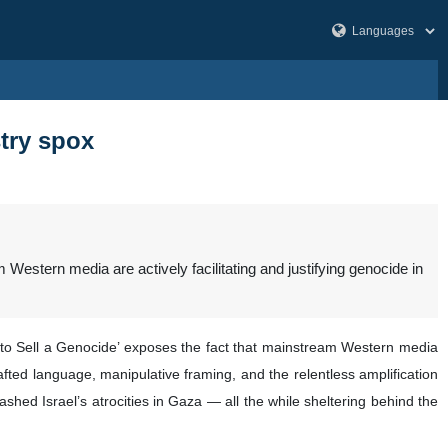
stry spox
stern media are actively facilitating and justifying genocide in
 to Sell a Genocide’ exposes the fact that mainstream Western media
crafted language, manipulative framing, and the relentless amplification
shed Israel’s atrocities in Gaza — all the while sheltering behind the