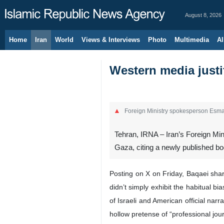
August 8, 2026
Home
Iran
World
Views & Interviews
Photo
Multimedia
Al
Western media justi
Foreign Ministry spokesperson Esma
Tehran, IRNA – Iran’s Foreign Mi
Gaza, citing a newly published bo
Posting on X on Friday, Baqaei sha
didn’t simply exhibit the habitual bi
of Israeli and American official nar
hollow pretense of “professional jou