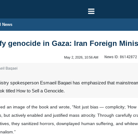
l News
fy genocide in Gaza: Iran Foreign Mini
News ID:
86142872
May 2, 2026, 10:56 AM
eil Baqaei
nistry spokesperson Esmaeil Baqaei has emphasized that mainstream We
ok titled How to Sell a Genocide.
red an image of the book and wrote, “Not just bias — complicity; ‘How
as, but actively enabled and justified mass atrocity. Through carefully 
ratives, they sanitized horrors, downplayed human suffering, and whitewa
rnalism.”