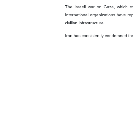
The Israeli war on Gaza, which es
International organizations have r
civilian infrastructure.
Iran has consistently condemned the I