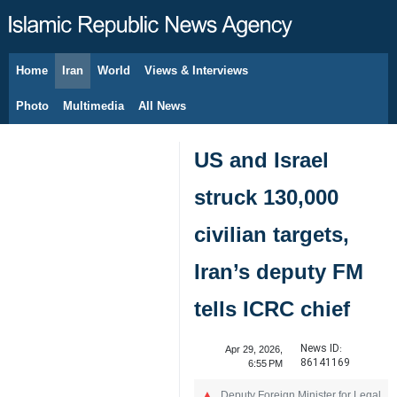
Home
Iran
World
Views & Interviews
August 9, 2026
Photo
Multimedia
All News
US and Israel
struck 130,000
civilian targets,
Iran’s deputy FM
tells ICRC chief
News ID:
Apr 29, 2026,
86141169
6:55 PM
Deputy Foreign Minister for Legal