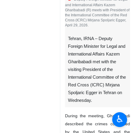
and International Affairs Kazem
Gharibabadi (R) meets with President of
the International Committee of the Red
Cross (ICRC) Mirjana Spoljaric Egger,
April 29, 2026.
Tehran, IRNA – Deputy
Foreign Minister for Legal and
International Affairs Kazem
Gharibabadi met with the
visiting President of the
International Committee of the
Red Cross (ICRC) Mirjana
Spoljaric Egger in Tehran on
Wednesday.
During the meeting, Gharibabadi
♿︎
described the crimes committed
by the United States and the