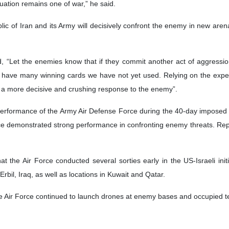
tuation remains one of war,” he said.
c of Iran and its Army will decisively confront the enemy in new aren
 “Let the enemies know that if they commit another act of aggression
 have many winning cards we have not yet used. Relying on the expe
er a more decisive and crushing response to the enemy”.
erformance of the Army Air Defense Force during the 40-day imposed w
e demonstrated strong performance in confronting enemy threats. Repor
at the Air Force conducted several sorties early in the US-Israeli ini
Erbil, Iraq, as well as locations in Kuwait and Qatar.
the Air Force continued to launch drones at enemy bases and occupied terr