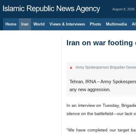
August 8, 2026
Home
Iran
World
Views & Interviews
Photo
Multimedia
Al
Iran on war footing
Army Spokesperson Brigadier Gene
Tehran, IRNA – Army Spokesperso
any new aggression.
In an interview on Tuesday, Brigad
silence on the battlefield—our lack o
“We have completed our target ban