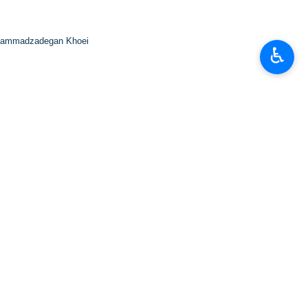
ammadzadegan Khoei
♿︎