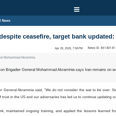
l News
 despite ceasefire, target bank update
News ID:
86140141
Apr 28, 2026, 7:58 PM
ral Mohammad Akraminia
n Brigadier General Mohammad Akraminia says Iran remains on war fo
ier General Akraminia said, “We do not consider the war to be over. 
f trust in the US and our adversaries has led us to continue updating ou
k, maintained ongoing training, and applied the lessons learned f