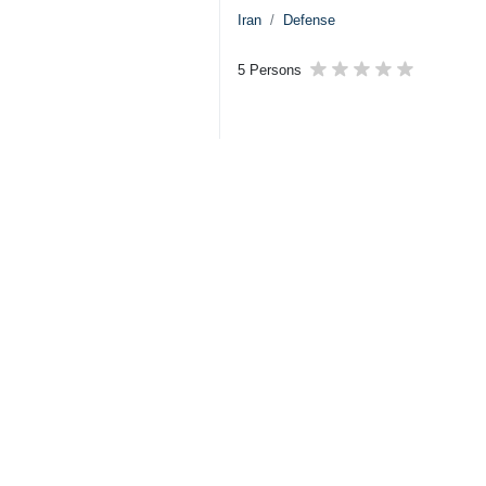
Iran
Defense
5 Persons
Tags
Army
US–Israeli attacks
Iran