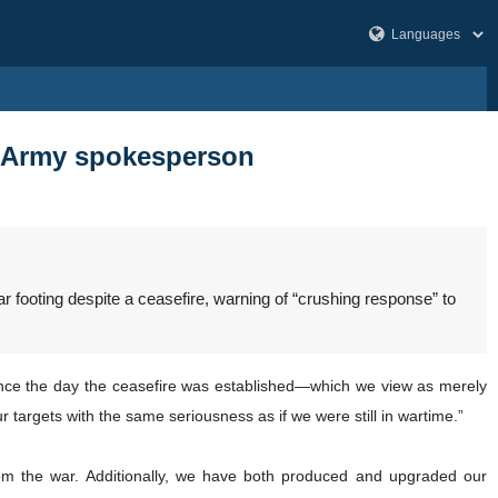
d: Army spokesperson
oting despite a ceasefire, warning of “crushing response” to
Since the day the ceasefire was established—which we view as merely
r targets with the same seriousness as if we were still in wartime.”
rom the war. Additionally, we have both produced and upgraded our