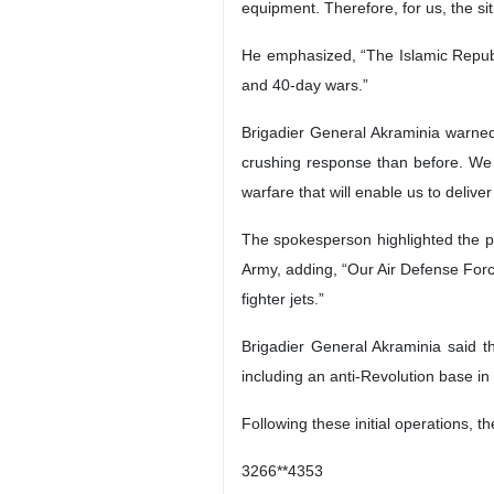
equipment. Therefore, for us, the si
He emphasized, “The Islamic Republi
and 40-day wars.”
Brigadier General Akraminia warned,
crushing response than before. We
warfare that will enable us to deliv
The spokesperson highlighted the p
Army, adding, “Our Air Defense Forc
fighter jets.”
Brigadier General Akraminia said th
including an anti-Revolution base in 
Following these initial operations, 
3266**4353