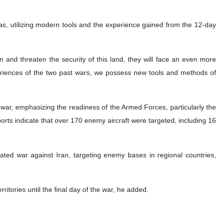
as, utilizing modern tools and the experience gained from the 12-day
 and threaten the security of this land, they will face an even more
riences of the two past wars, we possess new tools and methods of
ar, emphasizing the readiness of the Armed Forces, particularly the
ts indicate that over 170 enemy aircraft were targeted, including 16
tiated war against Iran, targeting enemy bases in regional countries,
itories until the final day of the war, he added.