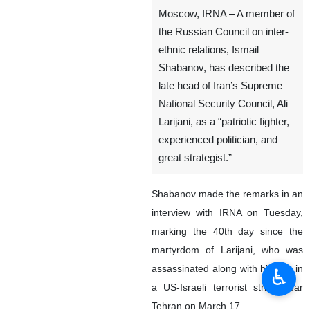
Moscow, IRNA – A member of
the Russian Council on inter-
ethnic relations, Ismail
Shabanov, has described the
late head of Iran’s Supreme
National Security Council, Ali
Larijani, as a “patriotic fighter,
experienced politician, and
great strategist.”
Shabanov made the remarks in an
interview with IRNA on Tuesday,
marking the 40th day since the
martyrdom of Larijani, who was
assassinated along with his son in
♿︎
a US-Israeli terrorist strike near
Tehran on March 17.