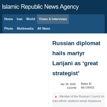
Home
Iran
World
Views & Interviews
August 8, 2026
Photo
Multimedia
All News
Russian diplomat
hails martyr
Larijani as ‘great
strategist’
News ID:
Apr 28, 2026,
86139955
4:03 PM
Member of the Russian Council on
inter-ethnic relations Ismail Shabanov