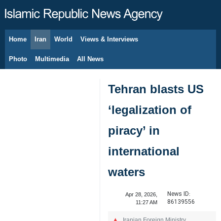
Home
Iran
World
Views & Interviews
August 6, 2026
Photo
Multimedia
All News
Tehran blasts US
‘legalization of
piracy’ in
international
waters
News ID:
Apr 28, 2026,
86139556
11:27 AM
Iranian Foreign Ministry