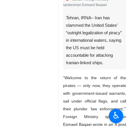
spokesman Esmaeil Baqaei
Tehran, IRNA– Iran has
slammed the United States’
“outright legalization of piracy”
in international waters, saying
the US must be held
accountable for attacking
Iranian-linked ships.
“Welcome to the return of the
pirates — only now, they operate
with government-issued warrants,
sail under official flags, and call
their plunder ‘law enforcement,’”
♿︎
Foreign Ministry spokesman
Esmaeil Baqaei wrote in an X post