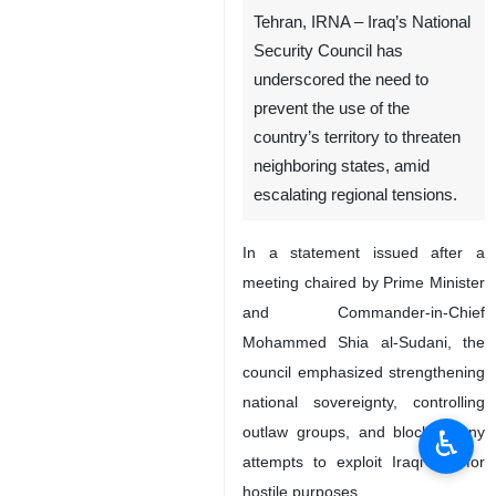
Tehran, IRNA – Iraq’s National
Security Council has
underscored the need to
prevent the use of the
country’s territory to threaten
neighboring states, amid
escalating regional tensions.
In a statement issued after a
meeting chaired by Prime Minister
and Commander-in-Chief
Mohammed Shia al-Sudani, the
council emphasized strengthening
national sovereignty, controlling
outlaw groups, and blocking any
♿︎
attempts to exploit Iraqi soil for
hostile purposes.