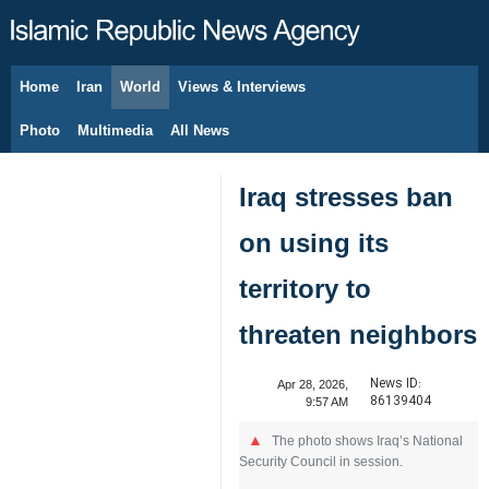
Home
Iran
World
Views & Interviews
August 6, 2026
Photo
Multimedia
All News
Iraq stresses ban
on using its
territory to
threaten neighbors
News ID:
Apr 28, 2026,
86139404
9:57 AM
The photo shows Iraq’s National
Security Council in session.