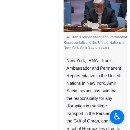
Iran’s Ambassador and Permanent
Representative to the United Nations in
New York, Amir Saeid Iravani
New York, IRNA – Iran’s
Ambassador and Permanent
Representative to the United
Nations in New York, Amir
Saeid Iravani, has said that
the responsibility for any
disruption in maritime
♿︎
transport in the Persian Gulf,
the Gulf of Oman, and the
Strait of Hormuz lies directly