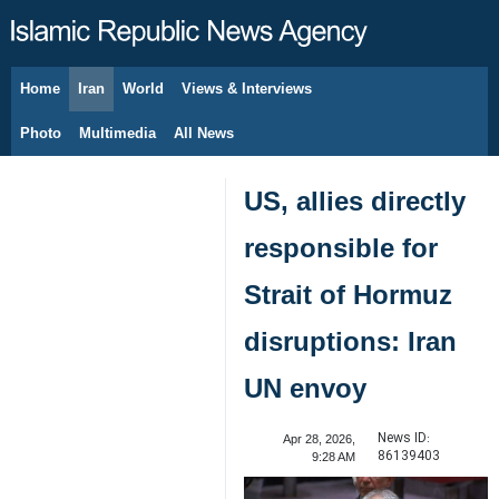
Home
Iran
World
Views & Interviews
August 6, 2026
Photo
Multimedia
All News
US, allies directly
responsible for
Strait of Hormuz
disruptions: Iran
UN envoy
News ID:
Apr 28, 2026,
86139403
9:28 AM