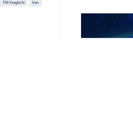
During the phone call, Araghchi ela
facing its consolidation.
The top Iranian diplomat also briefe
tensions.
For his part, Al Thani, while welco
mediating and facilitating talks aime
The two sides highlighted the impo
coordination to support peace initiat
3266**4353
Iran
Politics
1 Persons