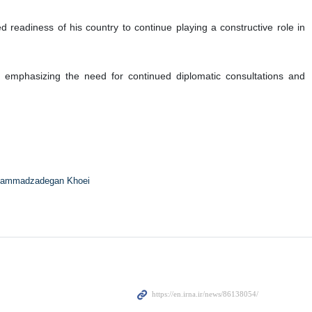
Al Thani
heikh Mohammed bin Abdulrahman Al Thani held a phone
efforts.