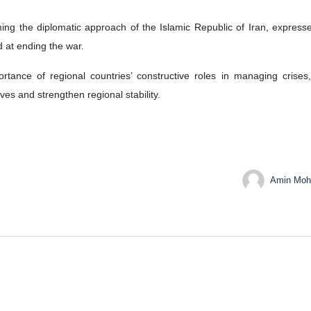
), Qatar’s Prime Minister and Foreign Minister Sheikh Mohammed bin Abdulrahman 
 Abbas Araghchi and Qatar’s Prime Minister and Foreign Minister S
ge views on the latest regional developments and ongoing diplomatic 