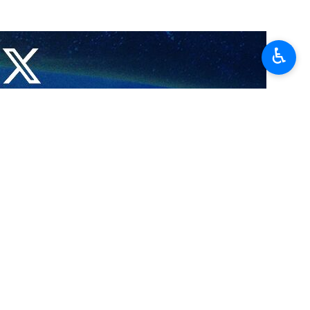
particularly developments related to the ceasefire and the challenges
♿︎
ts of the Islamic Republic of Iran to put an end to the war and reduce
d readiness of his country to continue playing a constructive role in
s, emphasizing the need for continued diplomatic consultations and
ammadzadegan Khoei