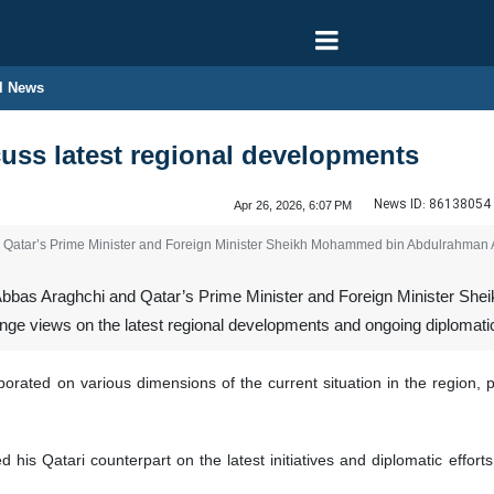
l News
cuss latest regional developments
News ID:
86138054
Apr 26, 2026, 6:07 PM