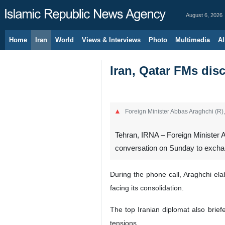
August 6, 2026
Home
Iran
World
Views & Interviews
Photo
Multimedia
Al
Iran, Qatar FMs dis