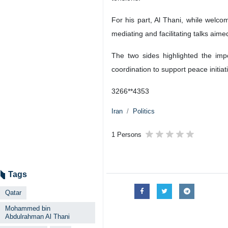
Foreign Minister Abbas Araghchi (R
Tehran, IRNA – Foreign Minister
conversation on Sunday to exchan