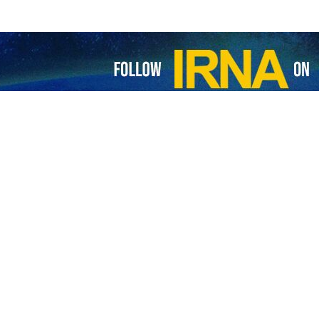
borated on various dimensions of the current situation in the region, 
d his Qatari counterpart on the latest initiatives and diplomatic effor
ming the diplomatic approach of the Islamic Republic of Iran, expresse
d at ending the war.
rtance of regional countries’ constructive roles in managing crise
ives and strengthen regional stability.
Amin Moh