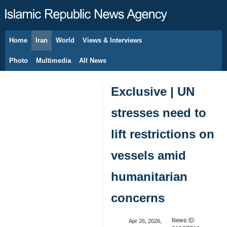
Home
Iran
World
Views & Interviews
August 7, 2026
Photo
Multimedia
All News
Exclusive | UN
stresses need to
lift restrictions on
vessels amid
humanitarian
concerns
News ID:
Apr 26, 2026,