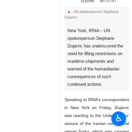
86137761
12:53 PM
UN spokesperson Stephane
Dujarric
New York, IRNA – UN
spokesperson Stephane
Dujarric has underscored the
need for lifting restrictions on
maritime shipments and
warned of the humanitarian
♿︎
consequences of such
continued actions.