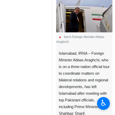
Iran's Foreign Minister Abbas
Araghchi
Islamabad, IRNA – Foreign
Minister Abbas Araghchi, who
is on a three-nation official tour
to coordinate matters on
bilateral relations and regional
developments, has left
Islamabad after meeting with
top Pakistani officials,
♿︎
including Prime Minister
Shahbaz Sharif.