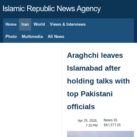
Home
Iran
World
Views & Interviews
August 9, 2026
Photo
Multimedia
All News
Araghchi leaves
Islamabad after
holding talks with
top Pakistani
officials
News ID:
Apr 25, 2026,
86137135
7:32 PM