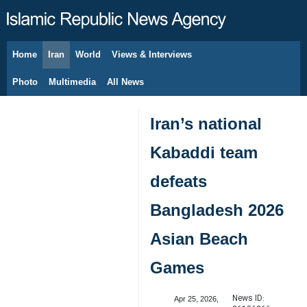
Home
Iran
World
Views & Interviews
August 6, 2026
Photo
Multimedia
All News
Iran’s national
Kabaddi team
defeats
Bangladesh 2026
Asian Beach
Games
News ID:
Apr 25, 2026,