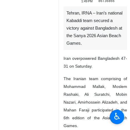
86136866
1:49 PM
Tehran, IRNA – Iran’s national
Kabaddi team secured a
victory against Bangladesh at
the Sanya 2026 Asian Beach
Games.
Iran overpowered Bangladesh 47-
31 on Saturday.
The Iranian team comprising of
Mohammad Mallak, Moslem
Rashaki, Ali Suratchi, Mobin
Nazari, Amirhossein Alizadeh, and
Mahan Faraji participated in the
♿︎
6th edition of the Asian Beach
Games.