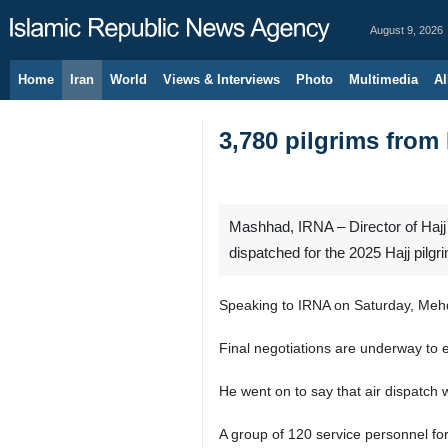
August 9, 2026
Home
Iran
World
Views & Interviews
Photo
Multimedia
Al
3,780 pilgrims from 