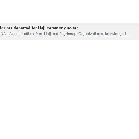
 and Pilgrimage of Razavi Khorasan Province has said 3,780 pilgrims 
image.
 Shojaee said Mashhad Hasheminejad International Airport is among eigh
able direct air travel from provincial origins, he added.
ill be subject to obtaining final approvals, but what has been stated un
 pilgrims has been sent from Tehran to Saudi Arabia to assess the condi
ALI IZADI