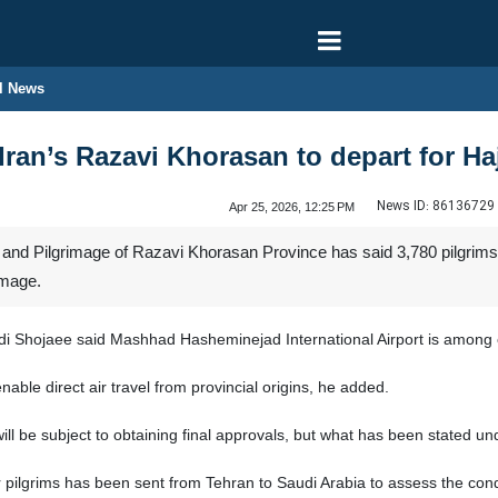
l News
Iran’s Razavi Khorasan to depart for Ha
News ID:
86136729
Apr 25, 2026, 12:25 PM