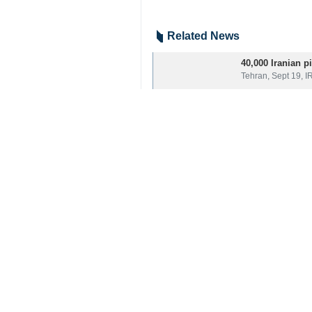
Mashhad, IRNA – Director of Hajj
dispatched for the 2025 Hajj pilgr
Speaking to IRNA on Saturday, Mehdi
Final negotiations are underway to en
He went on to say that air dispatch w
A group of 120 service personnel for
9376**9417
Iran
Society
0 Persons