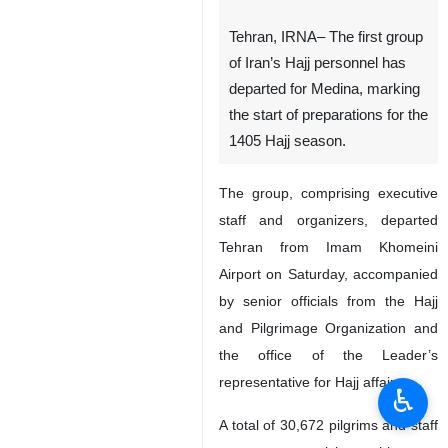
Tehran, IRNA– The first group
of Iran’s Hajj personnel has
departed for Medina, marking
the start of preparations for the
1405 Hajj season.
The group, comprising executive
staff and organizers, departed
Tehran from Imam Khomeini
Airport on Saturday, accompanied
by senior officials from the Hajj
and Pilgrimage Organization and
the office of the Leader’s
representative for Hajj affairs.
♿︎
A total of 30,672 pilgrims and staff