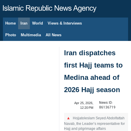
Home
Iran
World
Views & Interviews
August 7, 2026
Photo
Multimedia
All News
Iran dispatches
first Hajj teams to
Medina ahead of
2026 Hajj season
News ID:
Apr 25, 2026,
86136719
12:20 PM
Hojjatoleslam Seyed Abdolfattah
Navab, the Leader’s representative for
Hajj and pilgrimage affairs