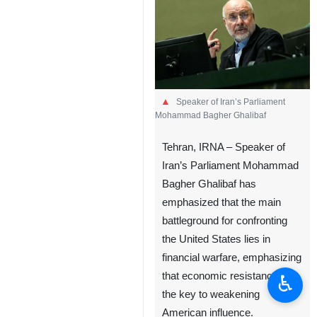
Speaker of Iran’s Parliament
Mohammad Bagher Ghalibaf
Tehran, IRNA – Speaker of
Iran’s Parliament Mohammad
Bagher Ghalibaf has
emphasized that the main
battleground for confronting
the United States lies in
financial warfare, emphasizing
that economic resistance is
♿︎
the key to weakening
American influence.