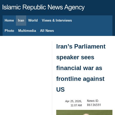
Home
Iran
World
Views & Interviews
August 7, 2026
Photo
Multimedia
All News
Iran’s Parliament
speaker sees
financial war as
frontline against
US
News ID:
Apr 25, 2026,
86136591
11:07 AM