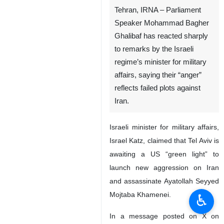
Tehran, IRNA – Parliament
Speaker Mohammad Bagher
Ghalibaf has reacted sharply
to remarks by the Israeli
regime’s minister for military
affairs, saying their “anger”
reflects failed plots against
Iran.
Israeli minister for military affairs,
Israel Katz, claimed that Tel Aviv is
awaiting a US “green light” to
launch new aggression on Iran
and assassinate Ayatollah Seyyed
Mojtaba Khamenei.
♿︎
In a message posted on X on