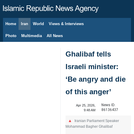
Home
Iran
World
Views & Interviews
August 6, 2026
Photo
Multimedia
All News
Ghalibaf tells
Israeli minister:
‘Be angry and die
of this anger’
News ID:
Apr 25, 2026,
86136437
9:48 AM
Iranian Parliament Speaker
Mohammad Bagher Ghalibaf