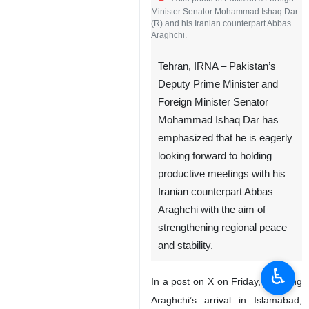
Minister Senator Mohammad Ishaq Dar
(R) and his Iranian counterpart Abbas
Araghchi.
Tehran, IRNA – Pakistan’s
Deputy Prime Minister and
Foreign Minister Senator
Mohammad Ishaq Dar has
emphasized that he is eagerly
looking forward to holding
productive meetings with his
Iranian counterpart Abbas
Araghchi with the aim of
strengthening regional peace
and stability.
♿︎
In a post on X on Friday, following
Araghchi’s arrival in Islamabad,