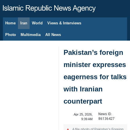
Home
Iran
World
Views & Interviews
August 8, 2026
Photo
Multimedia
All News
Pakistan’s foreign
minister expresses
eagerness for talks
with Iranian
counterpart
News ID:
Apr 25, 2026,
86136427
9:39 AM
A file photo of Pakistan’s Foreign