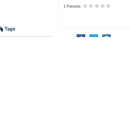
1 Persons
Tags
US–Israeli attacks
SCO
B1 Bridge
Iran
Farzaneh Sadegh
Related News
Road Minister: A