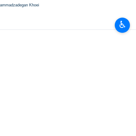
ammadzadegan Khoei
♿︎