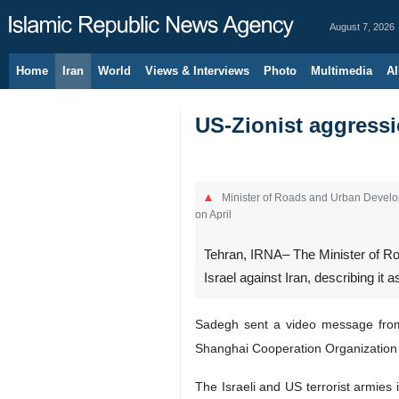
August 7, 2026
Home
Iran
World
Views & Interviews
Photo
Multimedia
Al
US-Zionist aggressio
Minister of Roads and Urban Develop
on April
Tehran, IRNA– The Minister of R
Israel against Iran, describing it 
Sadegh sent a video message from t
Shanghai Cooperation Organization 
The Israeli and US terrorist armies