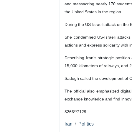
and massacring nearly 170 students a
the United States in the region.
During the US-Israeli attack on the B
She condemned US-Israeli attacks o
actions and express solidarity with 
Describing Iran’s strategic position
15,000 kilometers of railways, and 2
Sadegh called the development of Ch
The official also emphasized digit
exchange knowledge and find innova
3266**7129
Iran
Politics