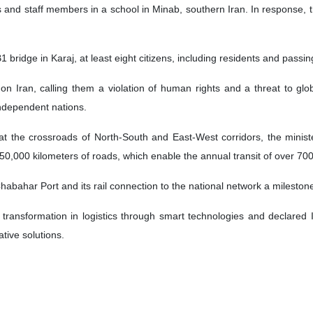
nd staff members in a school in Minab, southern Iran. In response, the I
1 bridge in Karaj, at least eight citizens, including residents and pass
n Iran, calling them a violation of human rights and a threat to g
independent nations.
 at the crossroads of North-South and East-West corridors, the ministe
50,000 kilometers of roads, which enable the annual transit of over 700
abahar Port and its rail connection to the national network a mileston
al transformation in logistics through smart technologies and declare
tive solutions.