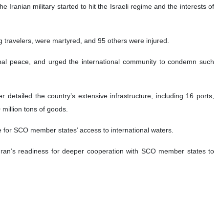
ranian military started to hit the Israeli regime and the interests of
ing travelers, were martyred, and 95 others were injured.
lobal peace, and urged the international community to condemn such
r detailed the country’s extensive infrastructure, including 16 ports,
 million tons of goods.
e for SCO member states’ access to international waters.
d Iran’s readiness for deeper cooperation with SCO member states to