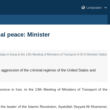
al peace: Minister
e in Karaj to the 13th Meeting of Ministers of Transport of SCO Member States
gression of the criminal regimes of the United States and
ince in Iran, to the 13th Meeting of Ministers of Transport of the
the leader of the Islamic Revolution, Ayatollah Seyyed Ali Khamenei,