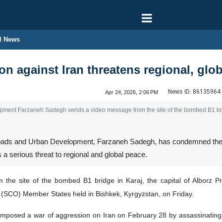
l News
n against Iran threatens regional, glob
News ID:
86135964
Apr 24, 2026, 2:06 PM
ment Farzaneh Sadegh sends a video message from the site of the bombed B1 bridg
oads and Urban Development, Farzaneh Sadegh, has condemned the ag
as a serious threat to regional and global peace.
he site of the bombed B1 bridge in Karaj, the capital of Alborz Prov
(SCO) Member States held in Bishkek, Kyrgyzstan, on Friday.
 imposed a war of aggression on Iran on February 28 by assassinating 