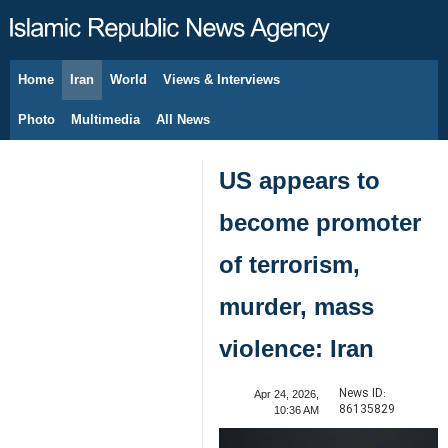
Home
Iran
World
Views & Interviews
August 6, 2026
Photo
Multimedia
All News
US appears to
become promoter
of terrorism,
murder, mass
violence: Iran
News ID:
Apr 24, 2026,
86135829
10:36 AM