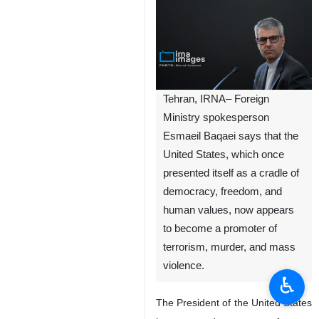
Tehran, IRNA– Foreign
Ministry spokesperson
Esmaeil Baqaei says that the
United States, which once
presented itself as a cradle of
democracy, freedom, and
human values, now appears
to become a promoter of
terrorism, murder, and mass
violence.
♿︎
The President of the United States