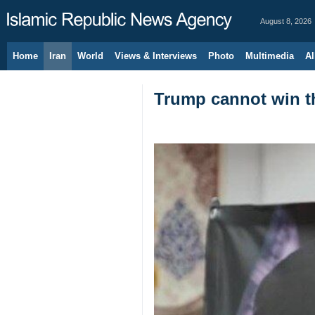
August 8, 2026
Home
Iran
World
Views & Interviews
Photo
Multimedia
Al
Trump cannot win th