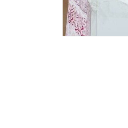
Moscow, IRNA– Iran’s Ambassador
war.
Jalali made the remarks in an int
based on a win-win approach.
He added that the Americans have b
military action.
However, he stressed that Tehran has
Referring to the US president’s rem
will to continue taking action to ensu