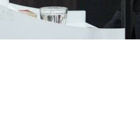
 to Russia Kazem Jalali says US President Donald Trump cannot ach
erview with the Russian newspaper
Vedomosti
on Thursday, emphasizi
ecome familiar with Iran’s positions and conditions and have been co
 clear red lines from which it will never deviate.
arks about a naval blockade of Iran, Jalali described the so-called bl
re its security and national interests.