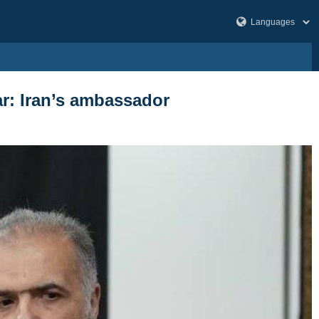
ar: Iran’s ambassador