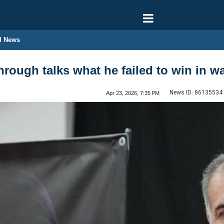
l News
rough talks what he failed to win in w
News ID:
86135534
Apr 23, 2026, 7:35 PM