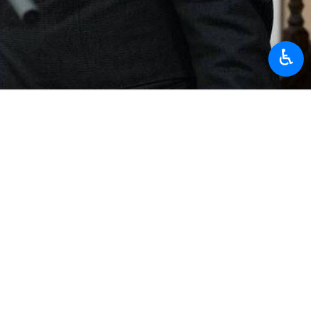
♿︎
ieve through negotiations what he failed to achieve through
ng that negotiation means both parties reaching a fair compromise
nvinced that they are unable to defeat the Islamic Republic through
ockade as completely meaningless, noting that Iran possesses an iron