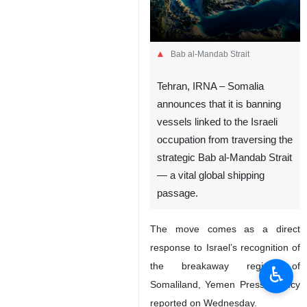
Bab al-Mandab Strait
Tehran, IRNA – Somalia
announces that it is banning
vessels linked to the Israeli
occupation from traversing the
strategic Bab al-Mandab Strait
— a vital global shipping
passage.
The move comes as a direct
response to Israel’s recognition of
the breakaway region of
♿︎
Somaliland, Yemen Press Agency
reported on Wednesday.