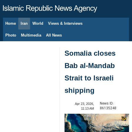
Home
Iran
World
Views & Interviews
August 8, 2026
Photo
Multimedia
All News
Somalia closes
Bab al-Mandab
Strait to Israeli
shipping
News ID:
Apr 23, 2026,
86135248
11:13 AM