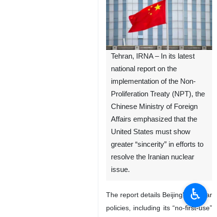
Tehran, IRNA – In its latest
national report on the
implementation of the Non-
Proliferation Treaty (NPT), the
Chinese Ministry of Foreign
Affairs emphasized that the
United States must show
greater “sincerity” in efforts to
resolve the Iranian nuclear
issue.
♿︎
The report details Beijing's nuclear
policies, including its “no-first-use”