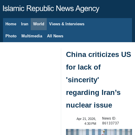
Home
Iran
World
Views & Interviews
August 7, 2026
Photo
Multimedia
All News
China criticizes US
for lack of
'sincerity'
regarding Iran’s
nuclear issue
News ID:
Apr 21, 2026,
86133737
4:30 PM