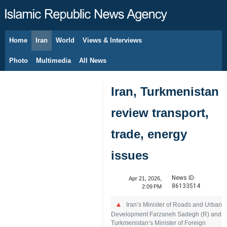
Home
Iran
World
Views & Interviews
August 6, 2026
Photo
Multimedia
All News
Iran, Turkmenistan
review transport,
trade, energy
issues
News ID:
Apr 21, 2026,
86133514
2:09 PM
Iran’s Minister of Roads and Urban
Development Farzaneh Sadegh (R) and
Turkmenistan’s Minister of Foreign