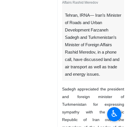
Affairs Rashid Meredov
Tehran, IRNA— Iran’s Minister
of Roads and Urban
Development Farzaneh
Sadegh and Turkmenistan’s
Minister of Foreign Affairs
Rashid Meredov, in a phone
call, have discussed land and
air transport as well as trade
and energy issues.
Sadegh appreciated the president
and foreign minister of
Turkmenistan for expressing
♿︎
sympathy with the Islamic
Republic of Iran over the