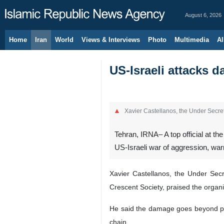
August 6, 2026
Home
Iran
World
Views & Interviews
Photo
Multimedia
Al
US-Israeli attacks d