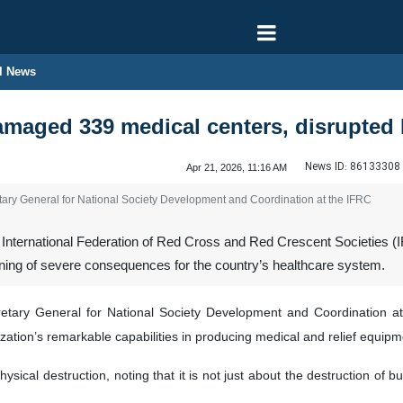
l News
amaged 339 medical centers, disrupted I
News ID:
86133308
Apr 21, 2026, 11:16 AM