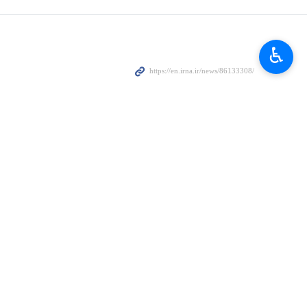
♿︎
IFRC) says 339 medical centers in Iran were targeted during the
 the IFRC, speaking at a joint meeting with the head of Iran’s Red
ent.
uildings, but also the loss of equipment and the damage to the supply
equences of the unprovoked war.
the hardest hit.
ually and dialysis-related equipment.