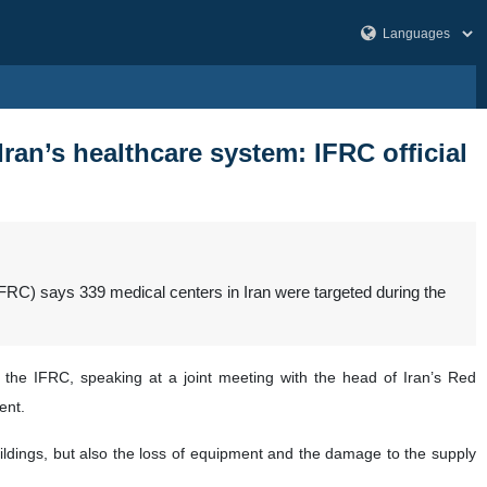
ran’s healthcare system: IFRC official