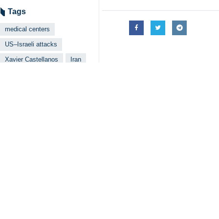
Xavier Castellanos, the Under Secre
Tehran, IRNA– A top official at t
US-Israeli war of aggression, wa
Xavier Castellanos, the Under Secr
Crescent Society, praised the organi
He said the damage goes beyond phys
chain.
Castellanos said his recent visit t
He emphasized that war has chain and
He also highlighted the Red Crescent