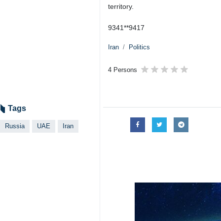
Tehran, IRNA – Russia has lifted 
Monday, reversing measures that 