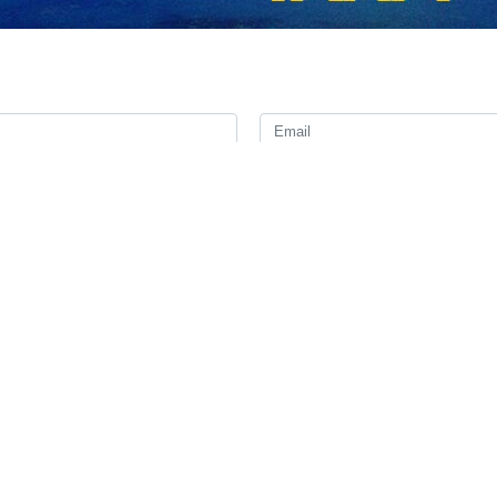
ndation to Russian airlines to suspend ticket sales for flights to and
that it has lifted restrictions on Russian airlines’ flights through Irania
n airports may proceed provided they strictly adhere to all recommendati
n countries was closed in late February amid an escalation of conflict