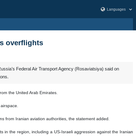
es overflights