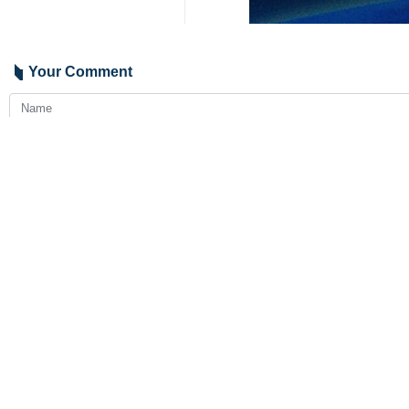
The agency also withdrew its recomme
Rosaviatsiya also said in a statement 
Transit flights and flights to Irania
The airspace of several Western Asia
territory.
9341**9417
Iran
Politics
4 Persons
Tags
Russia
UAE
Iran