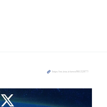
 Russia’s Federal Air Transport Agency (Rosaviatsiya) said on
ions.