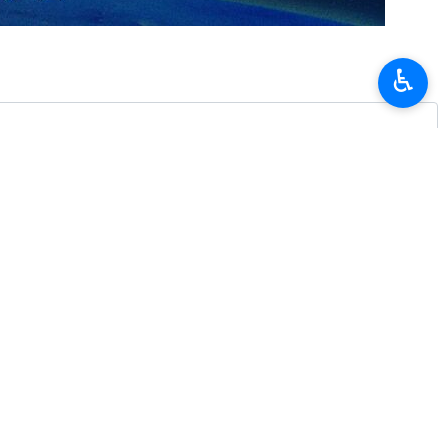
 from the United Arab Emirates.
n airspace.
♿︎
ons from Iranian aviation authorities, the statement added.
s in the region, including a US-Israeli aggression against the Iranian