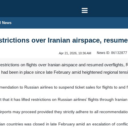
l News
restrictions over Iranian airspace, resum
News ID:
86132877
Apr 21, 2026, 10:36 AM