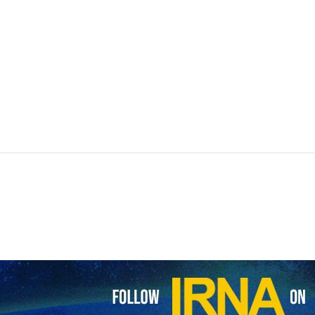
restrictions on flights over Iranian airspace and resumed overflights,
had been in place since late February amid heightened regional tens