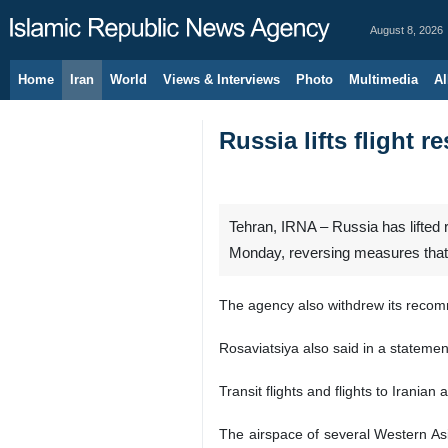
August 8, 2026
Home
Iran
World
Views & Interviews
Photo
Multimedia
Al
Russia lifts flight 