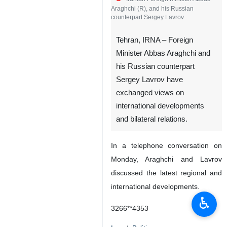
Araghchi (R), and his Russian
counterpart Sergey Lavrov
Tehran, IRNA – Foreign
Minister Abbas Araghchi and
his Russian counterpart
Sergey Lavrov have
exchanged views on
international developments
and bilateral relations.
In a telephone conversation on
Monday, Araghchi and Lavrov
discussed the latest regional and
international developments.
♿︎
3266**4353