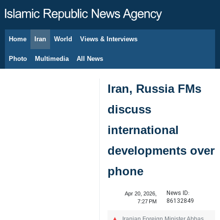
Home
Iran
World
Views & Interviews
August 6, 2026
Photo
Multimedia
All News
Iran, Russia FMs
discuss
international
developments over
phone
News ID:
Apr 20, 2026,
86132849
7:27 PM
Iranian Foreign Minister Abbas