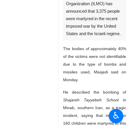
Organization (ILMO) has
announced that 3,375 people
were martyred in the recent
imposed war by the United
States and the Israeli regime.
The bodies of approximately 40%
of the victims were not identifiable
due to the type of bombs and
missiles used, Masjedi said on
Monday.
He described the bombing of
Shajareh Tayyebeh School
in
Minab, southern Iran, as a tragic
♿︎
incident, saying that more than
160 children were martyred in this