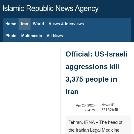
Home
Iran
World
Views & Interviews
August 7, 2026
Photo
Multimedia
All News
Official: US-Israeli
aggressions kill
3,375 people in
Iran
News ID:
Apr 20, 2026,
86132645
3:24 PM
Tehran, IRNA – The head of
the Iranian Legal Medicine