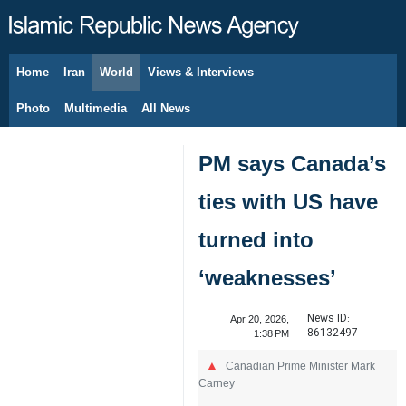
Home
Iran
World
Views & Interviews
August 8, 2026
Photo
Multimedia
All News
PM says Canada’s
ties with US have
turned into
‘weaknesses’
News ID:
Apr 20, 2026,
86132497
1:38 PM
Canadian Prime Minister Mark
Carney