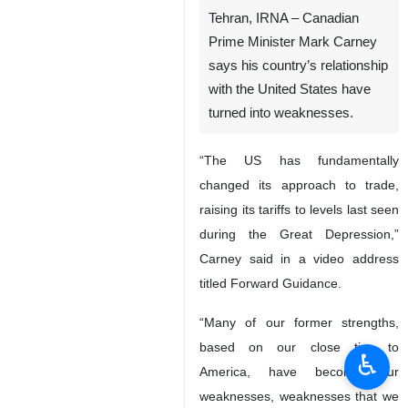
Tehran, IRNA – Canadian
Prime Minister Mark Carney
says his country’s relationship
with the United States have
turned into weaknesses.
“The US has fundamentally
changed its approach to trade,
raising its tariffs to levels last seen
during the Great Depression,”
Carney said in a video address
titled Forward Guidance.
“Many of our former strengths,
based on our close ties to
♿︎
America, have become our
weaknesses, weaknesses that we