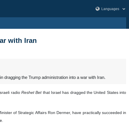
ar with Iran
in dragging the Trump administration into a war with Iran.
sraeli radio
Reshet Bet
that Israel has dragged the United States into
Minister of Strategic Affairs Ron Dermer, have practically succeeded in
e.