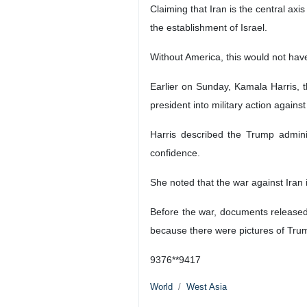
Claiming that Iran is the central axi
the establishment of Israel.
Without America, this would not hav
Earlier on Sunday, Kamala Harris, 
president into military action again
Harris described the Trump adminis
confidence.
She noted that the war against Iran 
Before the war, documents released 
because there were pictures of Trump 
9376**9417
World
West Asia