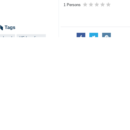
1 Persons
Tags
Israel
US-Israeli war
US President Donald Trump
Iran
Dossier
US-Israeli invasion of Iran
Related News
Vance proved he