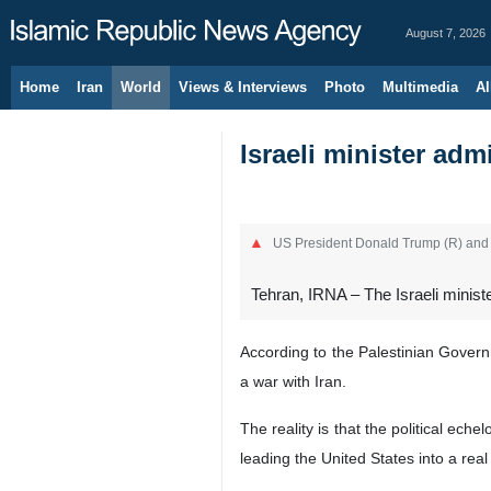
August 7, 2026
Home
Iran
World
Views & Interviews
Photo
Multimedia
Al
Israeli minister adm
US President Donald Trump (R) and 
Tehran, IRNA – The Israeli ministe
According to the Palestinian Governm
a war with Iran.
The reality is that the political ec
leading the United States into a real