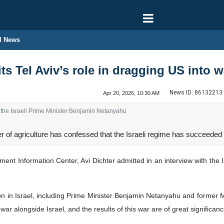
l News
its Tel Aviv’s role in dragging US into w
News ID:
86132213
Apr 20, 2026, 10:30 AM
the Israeli Prime Minister Benjamin Netanyahu
r of agriculture has confessed that the Israeli regime has succeeded 
ent Information Center, Avi Dichter admitted in an interview with the I
helon in Israel, including Prime Minister Benjamin Netanyahu and former 
 war alongside Israel, and the results of this war are of great significanc