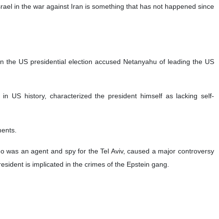
 Israel in the war against Iran is something that has not happened since
n the US presidential election accused Netanyahu of leading the US
in US history, characterized the president himself as lacking self-
ments.
ho was an agent and spy for the Tel Aviv, caused a major controversy
resident is implicated in the crimes of the Epstein gang.