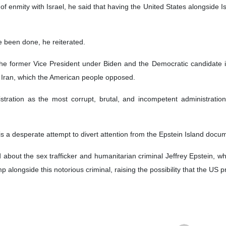
s of enmity with Israel, he said that having the United States alongside
e been done, he reiterated.
the former Vice President under Biden and the Democratic candidate i
st Iran, which the American people opposed.
tration as the most corrupt, brutal, and incompetent administration 
is a desperate attempt to divert attention from the Epstein Island docu
about the sex trafficker and humanitarian criminal Jeffrey Epstein, w
alongside this notorious criminal, raising the possibility that the US p