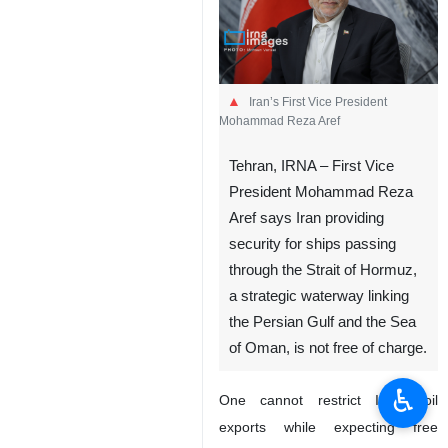
Iran’s First Vice President
Mohammad Reza Aref
Tehran, IRNA – First Vice
President Mohammad Reza
Aref says Iran providing
security for ships passing
through the Strait of Hormuz,
a strategic waterway linking
the Persian Gulf and the Sea
of Oman, is not free of charge.
♿︎
One cannot restrict Iran’s oil
exports while expecting free