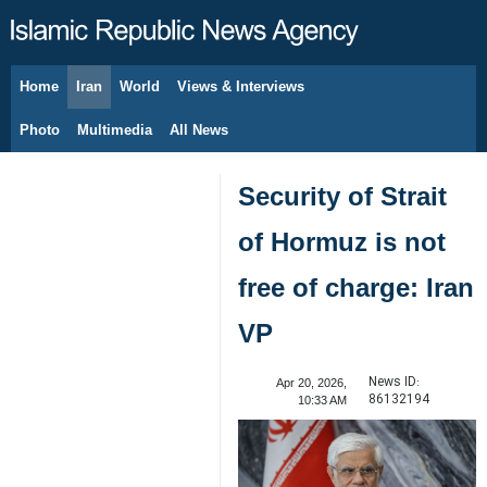
Home
Iran
World
Views & Interviews
August 7, 2026
Photo
Multimedia
All News
Security of Strait
of Hormuz is not
free of charge: Iran
VP
News ID:
Apr 20, 2026,
86132194
10:33 AM