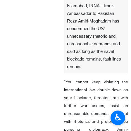
Islamabad, IRNA – Iran’s
Ambassador to Pakistan
Reza Amiri-Moghadam has
condemned the US’
unnecessary rhetoric and
unreasonable demands and
said as long as the naval
blockade remains, fault lines
remain.
“You cannot keep violating the
international law, double down on
your blockade, threaten Iran with
further war crimes, insist on
unreasonable demands, pace out
♿︎
with rhetorics and pretend to be
pursuing diplomacy, Amiri-