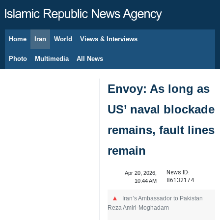
Home
Iran
World
Views & Interviews
August 6, 2026
Photo
Multimedia
All News
Envoy: As long as
US’ naval blockade
remains, fault lines
remain
News ID:
Apr 20, 2026,
86132174
10:44 AM
Iran’s Ambassador to Pakistan
Reza Amiri-Moghadam