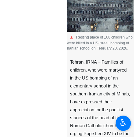
Resting place of 168 children who
were killed in a US-Israeli bombing of
Iranian school on February 20, 2026.
Tehran, IRNA – Families of
children, who were martyred
in the US bombing of an
elementary school in the
southern Iranian city of Minab,
have expressed their
appreciation for the pacifist
stances of the head of the
♿︎
Roman Catholic church,
urging Pope Leo XIV to be the