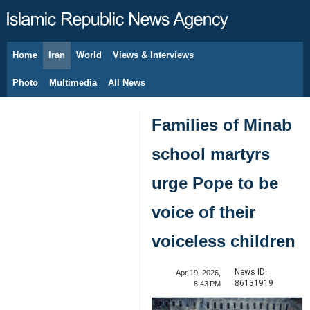
Home
Iran
World
Views & Interviews
August 6, 2026
Photo
Multimedia
All News
Families of Minab
school martyrs
urge Pope to be
voice of their
voiceless children
News ID:
Apr 19, 2026,
86131919
8:43 PM