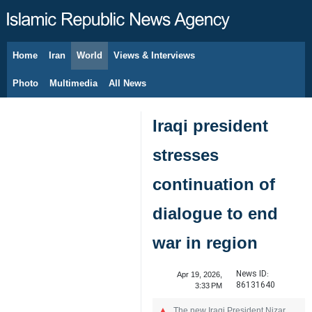
Home
Iran
World
Views & Interviews
August 8, 2026
Photo
Multimedia
All News
Iraqi president
stresses
continuation of
dialogue to end
war in region
News ID:
Apr 19, 2026,
86131640
3:33 PM
The new Iraqi President Nizar