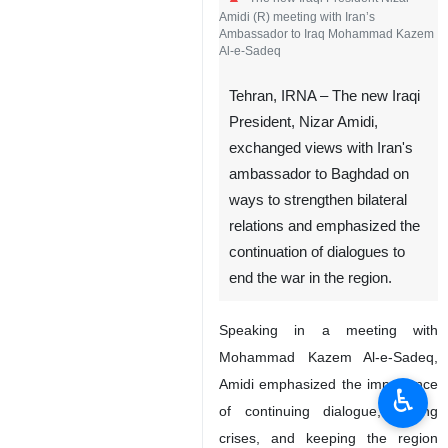
Amidi (R) meeting with Iran’s
Ambassador to Iraq Mohammad Kazem
Al-e-Sadeq
Tehran, IRNA – The new Iraqi
President, Nizar Amidi,
exchanged views with Iran's
ambassador to Baghdad on
ways to strengthen bilateral
relations and emphasized the
continuation of dialogues to
end the war in the region.
Speaking in a meeting with
Mohammad Kazem Al-e-Sadeq,
Amidi emphasized the importance
♿︎
of continuing dialogue, ending
crises, and keeping the region