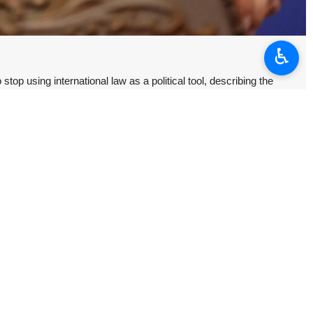
♿︎
p using international law as a political tool, describing the
n and the Islamic Republic’s control over the Strait of Hormuz.
a U.S.-Israeli war of aggression—and looking the other way on atrocities
international law' talk into peak hypocrisy,” Baqaei said Sunday in a X
d on Iran to “abandon any plan to levy transit fees.”
rait of Hormuz being used for waging military aggression against Iran,”
trait of Hormuz.
 US military assets into the strait’s backyard.”
 of its response to US-Israeli attacks, banning the passage of ships