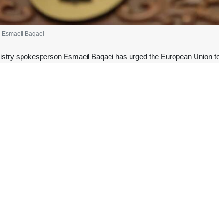
n Esmaeil Baqaei
istry spokesperson Esmaeil Baqaei has urged the European Union to sto
,” as tensions continue amid the United States’ naval blockade of Ira
ne that the EU dusts off to lecture others while quietly green-lighting 
; Europe’s chronic failure to practice what it preaches has turned its '
from EU Foreign Policy Chief Kaja Kallas.
 the Strait of Hormuz must remain open under international law and calle
s Iran, the coastal State, from taking necessary measures to stop the St
sraeli war of aggression against Iran for the current situation in the S
 in Hormuz? That fiction sailed the moment US/Israeli aggression brought
Hormuz in the early days of the war that began on February 28, as part