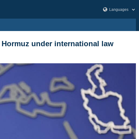
of Hormuz under international law