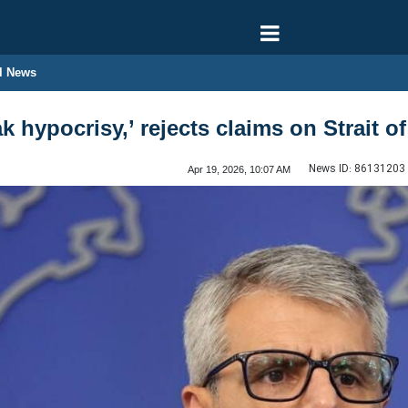
l News
k hypocrisy,’ rejects claims on Strait 
News ID:
86131203
Apr 19, 2026, 10:07 AM