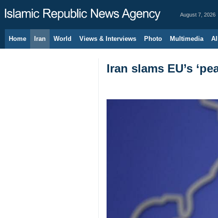
August 7, 2026
Home
Iran
World
Views & Interviews
Photo
Multimedia
Al
Iran slams EU’s ‘pea