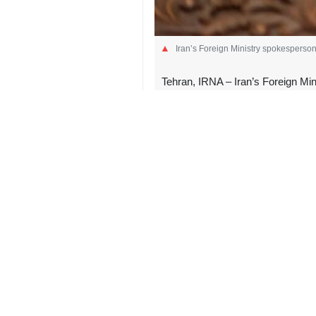
Iran’s Foreign Ministry spokesperso
Tehran, IRNA – Iran’s Foreign Min
bloc’s conduct as “peak hypocrisy
“Oh, that 'international law'?! The o
against Iranians?! Spare the sermons
post, responding to an earlier post 
In her post, the top EU official said
“No rule of international law forbid
the spokesman said, blaming the US-I
“And ‘unconditional transit passage’
Iran took control of the Strait of 