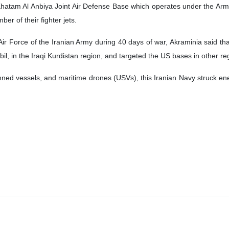
hatam Al Anbiya Joint Air Defense Base which operates under the Ar
er of their fighter jets.
r Force of the Iranian Army during 40 days of war, Akraminia said that 
bil, in the Iraqi Kurdistan region, and targeted the US bases in other re
ned vessels, and maritime drones (USVs), this Iranian Navy struck enem