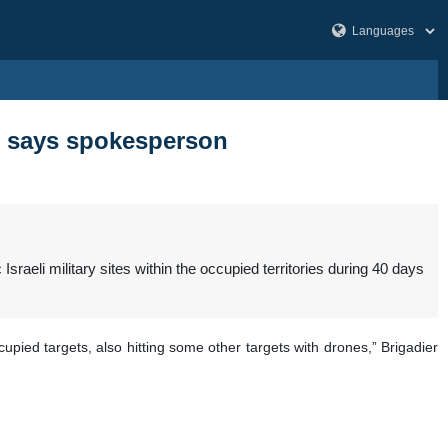
war, says spokesperson
raeli military sites within the occupied territories during 40 days
pied targets, also hitting some other targets with drones,” Brigadier