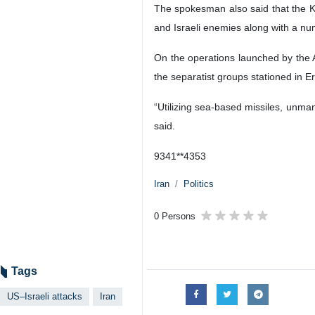
The spokesman also said that the K
and Israeli enemies along with a numb
On the operations launched by the Ai
the separatist groups stationed in Er
“Utilizing sea-based missiles, unman
said.
9341**4353
Iran
Politics
0 Persons
Tags
US–Israeli attacks
Iran