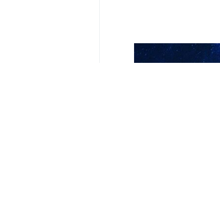
Your Comment
Send