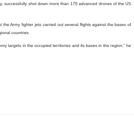
my, successfully shot down more than 170 advanced drones of the US
the Army fighter jets carried out several flights against the bases of
gional countries.
y targets in the occupied territories and its bases in the region,” he