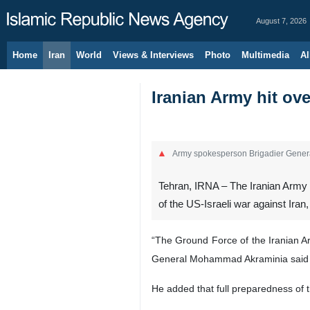
August 7, 2026
Home
Iran
World
Views & Interviews
Photo
Multimedia
Al
Iranian Army hit ov
Army spokesperson Brigadier Gene
Tehran, IRNA – The Iranian Army su
of the US-Israeli war against Ir
“The Ground Force of the Iranian Ar
General Mohammad Akraminia said 
He added that full preparedness of