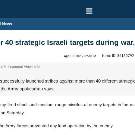
l News
er 40 strategic Israeli targets during 
News ID:
86130792
Apr 18, 2026, 6:58 PM
ral Mohammad Akraminia
ccessfully launched strikes against more than 40 different strategic Is
an, the Army spokesman says.
my fired short- and medium-range missiles at enemy targets in the occu
on Saturday.
 the Army forces prevented any land operation by the enemy.