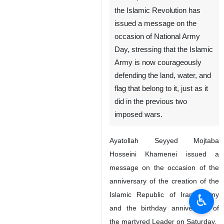
the Islamic Revolution has
issued a message on the
occasion of National Army
Day, stressing that the Islamic
Army is now courageously
defending the land, water, and
flag that belong to it, just as it
did in the previous two
imposed wars.
Ayatollah Seyyed Mojtaba
Hosseini Khamenei issued a
message on the occasion of the
anniversary of the creation of the
Islamic Republic of Iran’s Army
♿︎
and the birthday anniversary of
the martyred Leader on Saturday.