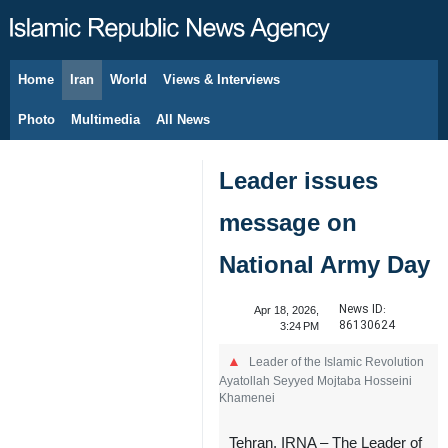
Home
Iran
World
Views & Interviews
August 6, 2026
Photo
Multimedia
All News
Leader issues
message on
National Army Day
News ID:
Apr 18, 2026,
86130624
3:24 PM
Leader of the Islamic Revolution
Ayatollah Seyyed Mojtaba Hosseini
Khamenei
Tehran, IRNA – The Leader of