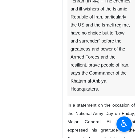
Tehran (IRNA) – The enemies
and ill-wishers of the Islamic
Republic of Iran, particularly
the US and the Israeli regime,
have no choice but to “bow
and surrender” before the
greatness and power of the
Armed Forces and the
resilient, brave people of Iran,
says the Commander of the
Khatam al-Anbiya
Headquarters.
In a statement on the occasion of
the National Army Day on Friday,
♿︎
Major General Ali Abdollahi
expressed his gratitude to the