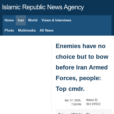
Home
Iran
World
Views & Interviews
August 7, 2026
Photo
Multimedia
All News
Enemies have no
choice but to bow
before Iran Armed
Forces, people:
Top cmdr.
News ID:
Apr 17, 2026,
86129922
7:00 PM